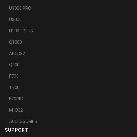
U3000 PRO
U3000
U1000 PLUS
Q1000
ARCD32
Q200
F790
T700
F70PRO
M1D32
ACCESSORIES
SUPPORT