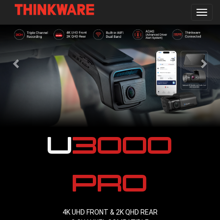
Toggl
navig
Skip
to
main
content
U3000
PRO
4K UHD FRONT & 2K QHD REAR