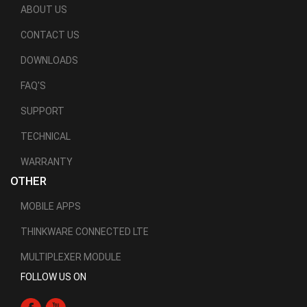
ABOUT US
CONTACT US
DOWNLOADS
FAQ'S
SUPPORT
TECHNICAL
WARRANTY
OTHER
MOBILE APPS
THINKWARE CONNECTED LTE
MULTIPLEXER MODULE
FOLLOW US ON