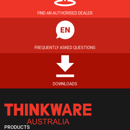
FIND AN AUTHORISED DEALER
FREQUENTLY ASKED QUESTIONS
DOWNLOADS
PRODUCTS