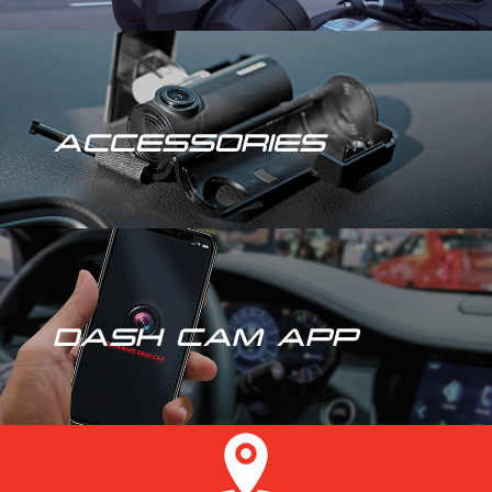
ACCESSORIES
DASH CAM APP