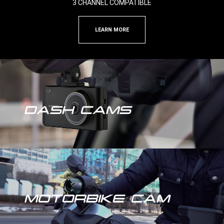
3 CHANNEL COMPATIBLE
LEARN MORE
DASH CAMS
MOTORBIKE CAM