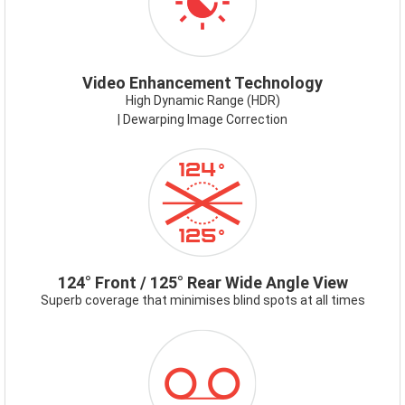
Video Enhancement Technology
High Dynamic Range (HDR)
| Dewarping Image Correction
ICON-
124-
125DEG.PNG
124° Front / 125° Rear Wide Angle View
Superb coverage that minimises blind spots at all times
ICON-
RECORDING
MODES.PNG