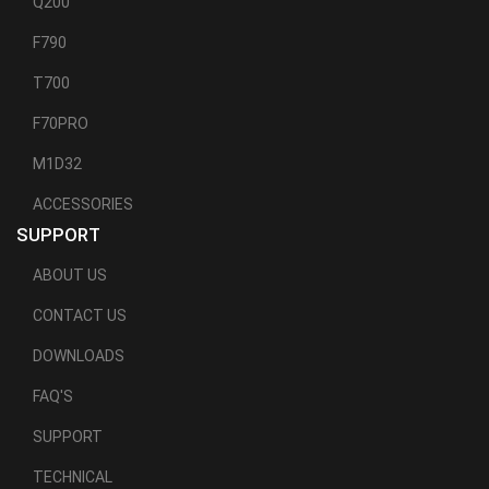
Q200
F790
T700
F70PRO
M1D32
ACCESSORIES
SUPPORT
ABOUT US
CONTACT US
DOWNLOADS
FAQ'S
SUPPORT
TECHNICAL