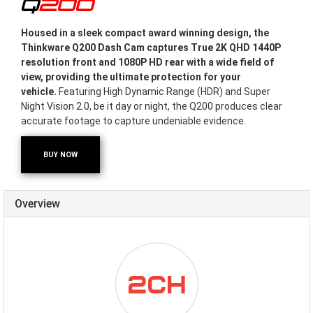
Q200
Housed in a sleek compact award winning design, the
Thinkware Q200 Dash Cam captures True 2K QHD 1440P
resolution front and 1080P HD rear with a wide field of
view, providing the ultimate protection for your
vehicle.
Featuring High Dynamic Range (HDR) and Super
Night Vision 2.0, be it day or night, the Q200 produces clear
accurate footage to capture undeniable evidence.
BUY NOW
Overview
ICON-
DUALCHANNEL.PNG