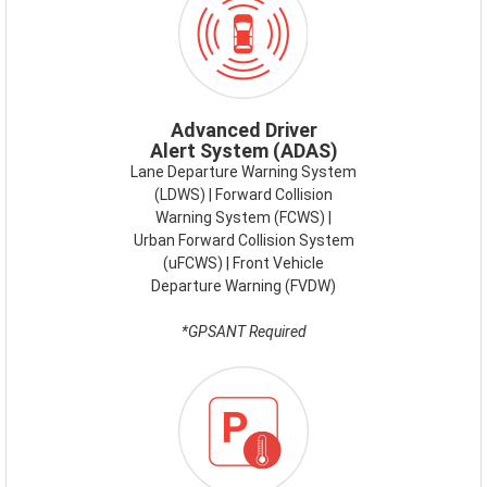
ADAS.PNG
Advanced Driver
Alert System (ADAS)
Lane Departure Warning System
(LDWS) | Forward Collision
Warning System (FCWS) |
Urban Forward Collision System
(uFCWS) | Front Vehicle
Departure Warning (FVDW)
*GPSANT Required
ICON-
SMART-
PARKING.PNG