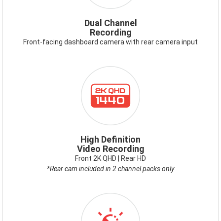
Dual Channel
Recording
Front-facing dashboard camera with rear camera input
ICON-
2KQHD.PNG
High Definition
Video Recording
Front 2K QHD | Rear HD
*Rear cam included in 2 channel packs only
ICON-
VIDEOENHANCEMENT.PNG