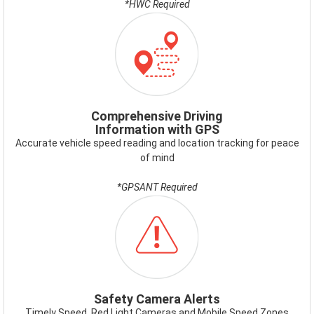
*HWC Required
ICON-
GPS.PNG
Comprehensive Driving
Information with GPS
Accurate vehicle speed reading and location tracking for peace
of mind
*GPSANT Required
ICON-
SAFETYCAMERAALERT.PNG
Safety Camera Alerts
Timely Speed, Red Light Cameras and Mobile Speed Zones