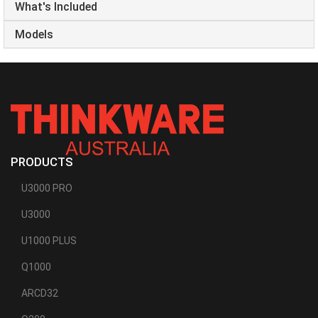
What's Included
Models
PRODUCTS
U3000 PRO
U3000
U1000 PLUS
Q1000
ARCD32