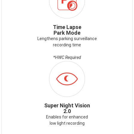
Time Lapse
Park Mode
Lengthens parking surveillance
recording time
*HWC Required
ICON-
SUPERNIGHTVISION.PNG
Super Night Vision
2.0
Enables for enhanced
low light recording