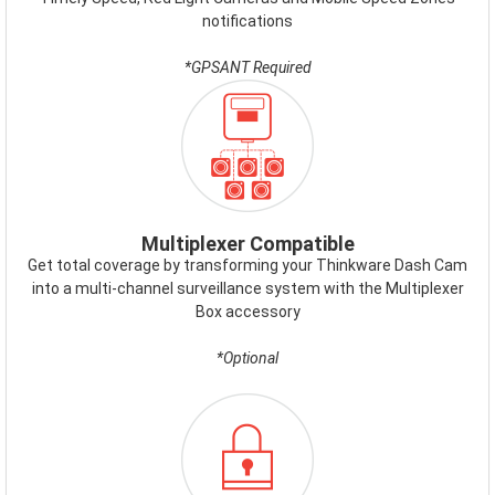
notifications
*GPSANT Required
ICON-
MULTIPLEXER.PNG
Multiplexer Compatible
Get total coverage by transforming your Thinkware Dash Cam
into a multi-channel surveillance system with the Multiplexer
Box accessory
*Optional
ICON-
FAILSAFE.PNG