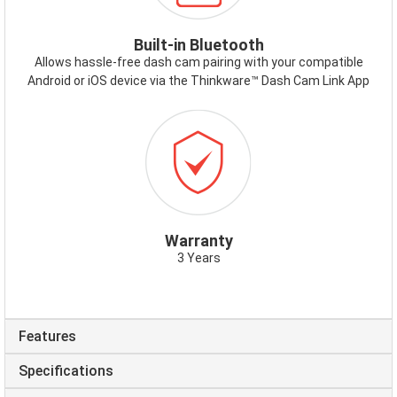
Built-in Bluetooth
Allows hassle-free dash cam pairing with your compatible
Android or iOS device via the Thinkware™ Dash Cam Link App
ICON-
WARRANTY.PNG
Warranty
3 Years
Features
Specifications