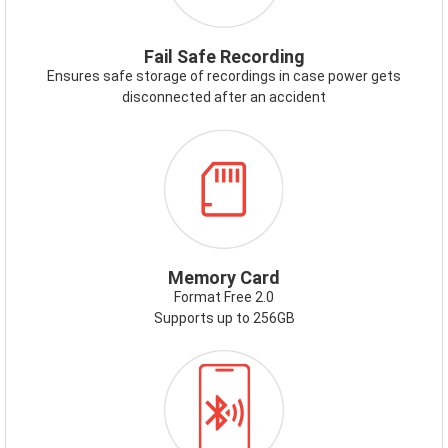
Fail Safe Recording
Ensures safe storage of recordings in case power gets
disconnected after an accident
ICON-
MEMORYCARD.PNG
Memory Card
Format Free 2.0
Supports up to 256GB
ICON-
BLUETOOTH.PNG