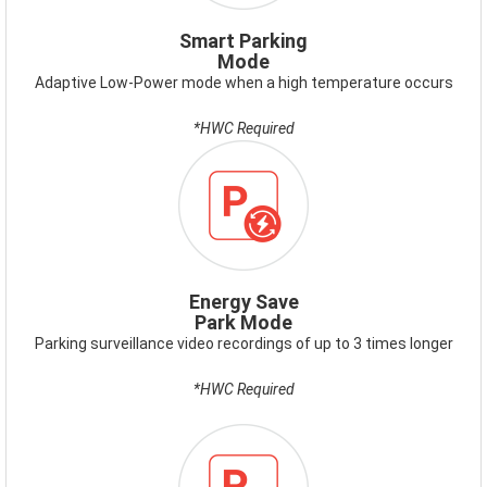
Smart Parking
Mode
Adaptive Low-Power mode when a high temperature occurs
*HWC Required
ICON-
ENERGY-
SAVE-
PARK-
MODE.PNG
Energy Save
Park Mode
Parking surveillance video recordings of up to 3 times longer
*HWC Required