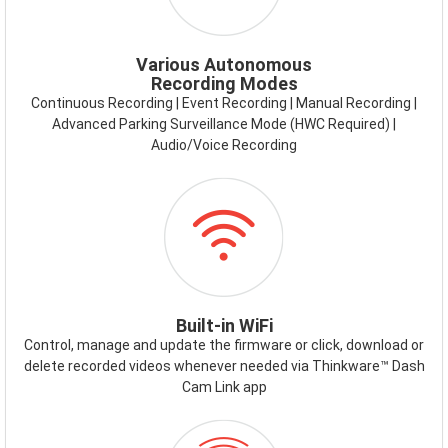
Various Autonomous
Recording Modes
Continuous Recording | Event Recording | Manual Recording |
Advanced Parking Surveillance Mode (HWC Required) |
Audio/Voice Recording
ICON-
WIFI.PNG
Built-in WiFi
Control, manage and update the firmware or click, download or
delete recorded videos whenever needed via Thinkware™ Dash
Cam Link app
ICON-