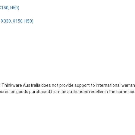
X150, H50)
 X330, X150, H50)
 Thinkware Australia does not provide support to international warran
noured on goods purchased from an authorised reseller in the same co