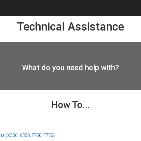
Technical Assistance
What do you need help with?
How To...
ta (X500, X550, F750, F770)