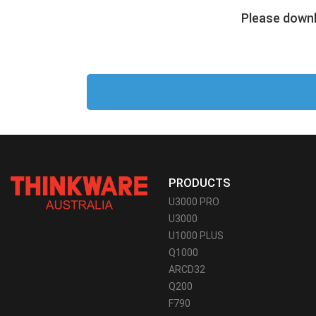
Please downl
PRODUCTS
U3000 PRO
U3000
U1000 PLUS
Q1000
ARCD32
Q200
F790