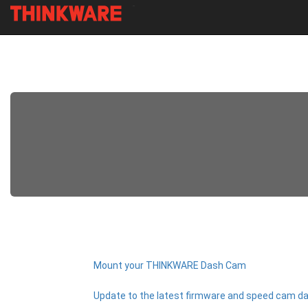
-
Skip
to
main
content
Mount your THINKWARE Dash Cam
Update to the latest firmware and speed cam da