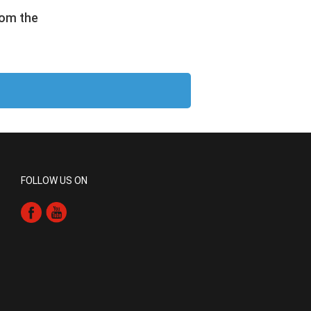
rom the
FOLLOW US ON