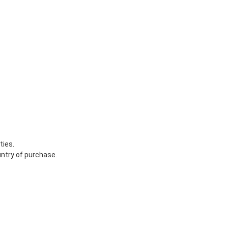
ties.
untry of purchase.