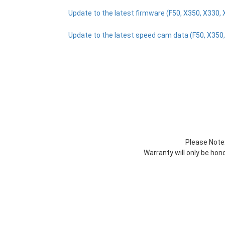
Update to the latest firmware (F50, X350, X330, 
Update to the latest speed cam data (F50, X350,
Please Note:
Warranty will only be ho