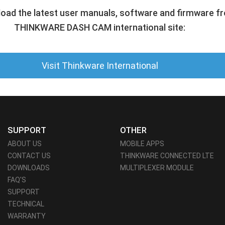
oad the latest user manuals, software and firmware f
THINKWARE DASH CAM international site:
Visit Thinkware International
SUPPORT
OTHER
ABOUT US
MOBILE APPS
CONTACT US
THINKWARE CONNECTED LTE
DOWNLOADS
MULTIPLEXER MODULE
FAQ'S
SUPPORT
TECHNICAL
WARRANTY