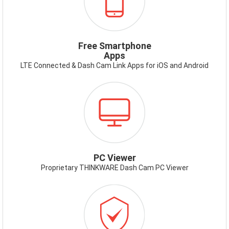
APP.PNG
Free Smartphone
Apps
LTE Connected & Dash Cam Link Apps for iOS and Android
ICON-
PCVIEWER.PNG
PC Viewer
Proprietary THINKWARE Dash Cam PC Viewer
ICON-
WARRANTY.PNG