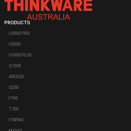
PRODUCTS
U3000 PRO
U3000
U1000 PLUS
Q1000
ARCD32
Q200
F790
T700
F70PRO
M1D32