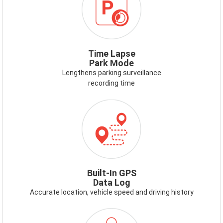
Time Lapse
Park Mode
Lengthens parking surveillance
recording time
ICON-
GPS.PNG
Built-In GPS
Data Log
Accurate location, vehicle speed and driving history
ICON-