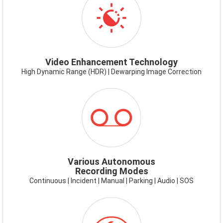
VIDEOENHANCEMENT.PNG
Video Enhancement Technology
High Dynamic Range (HDR) | Dewarping Image Correction
ICON-
RECORDING
MODES.PNG
Various Autonomous
Recording Modes
Continuous | Incident | Manual | Parking | Audio | SOS
ICON-
SUPERNIGHTVISION.PNG