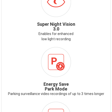
Super Night Vision
3.0
Enables for enhanced
low light recording
ICON-
ENERGY-
SAVE-
PARK-
MODE.PNG
Energy Save
Park Mode
Parking surveillance video recordings of up to 3 times longer