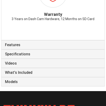
Warranty
3 Years on Dash Cam Hardware, 12 Months on SD Card
Features
Specifications
Videos
What's Included
Models