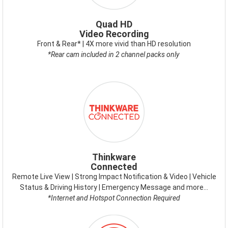
Quad HD
Video Recording
Front & Rear* | 4X more vivid than HD resolution
*Rear cam included in 2 channel packs only
ICON-
THINKWARE-
CONNECTED.PNG
Thinkware
Connected
Remote Live View | Strong Impact Notification & Video | Vehicle
Status & Driving History | Emergency Message and more…
*Internet and Hotspot Connection Required
ICON-