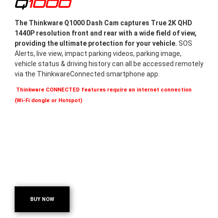
Q1000
The Thinkware Q1000 Dash Cam captures True 2K QHD
1440P resolution front and rear with a wide field of view,
providing the ultimate protection for your vehicle.
SOS
Alerts, live view, impact parking videos, parking image,
vehicle status & driving history can all be accessed remotely
via the ThinkwareConnected smartphone app.
Thinkware CONNECTED features require an internet connection
(Wi-Fi dongle or Hotspot)
BUY NOW