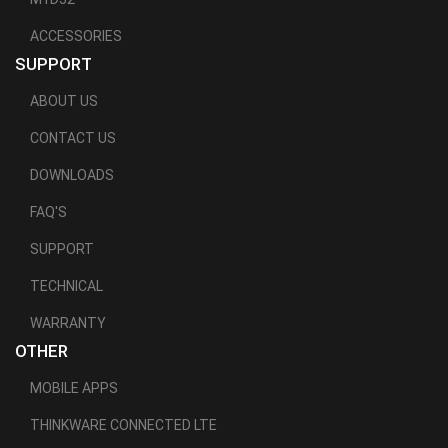
ACCESSORIES
SUPPORT
ABOUT US
CONTACT US
DOWNLOADS
FAQ'S
SUPPORT
TECHNICAL
WARRANTY
OTHER
MOBILE APPS
THINKWARE CONNECTED LTE