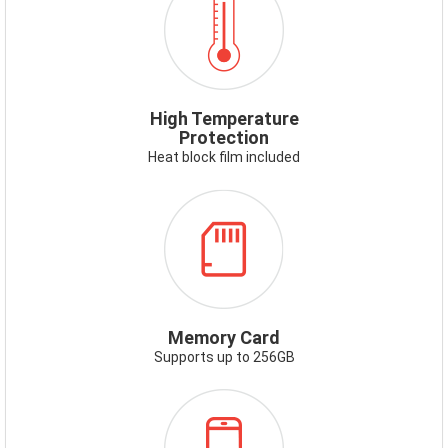
HIGHTEMP.PNG
High Temperature
Protection
Heat block film included
ICON-
MEMORYCARD.PNG
Memory Card
Supports up to 256GB
ICON-
SMARTPHONE-