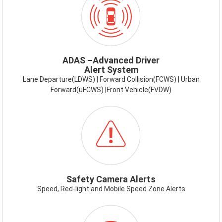
ADAS.PNG
ADAS –Advanced Driver
Alert System
Lane Departure(LDWS) | Forward Collision(FCWS) | Urban
Forward(uFCWS) |Front Vehicle(FVDW)
ICON-
SAFETYCAMERAALERT.PNG
Safety Camera Alerts
Speed, Red-light and Mobile Speed Zone Alerts
ICON-