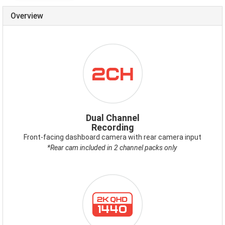
Overview
ICON-
DUALCHANNEL.PNG
Dual Channel
Recording
Front-facing dashboard camera with rear camera input
*Rear cam included in 2 channel packs only
ICON-
2KQHD.PNG