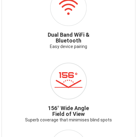
WIFI.PNG
Dual Band WiFi &
Bluetooth
Easy device pairing
ICON-
156-
WIDE-
ANGLE.PNG
156° Wide Angle
Field of View
Superb coverage that minimises blind spots
ICON-