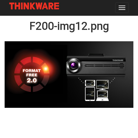
Toggle
navigat
Skip
F200-img12.png
to
main
content