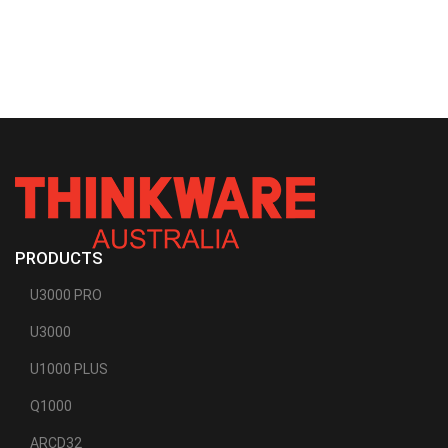
PRODUCTS
U3000 PRO
U3000
U1000 PLUS
Q1000
ARCD32