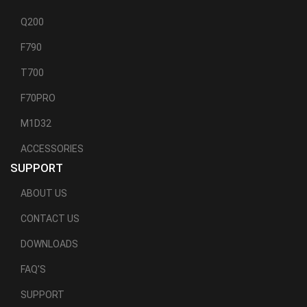
Q200
F790
T700
F70PRO
M1D32
ACCESSORIES
SUPPORT
ABOUT US
CONTACT US
DOWNLOADS
FAQ'S
SUPPORT