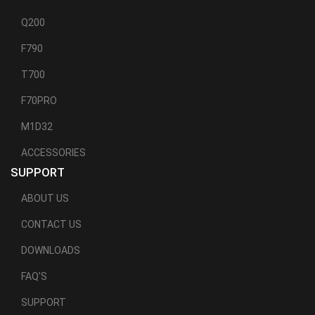
Q200
F790
T700
F70PRO
M1D32
ACCESSORIES
SUPPORT
ABOUT US
CONTACT US
DOWNLOADS
FAQ'S
SUPPORT