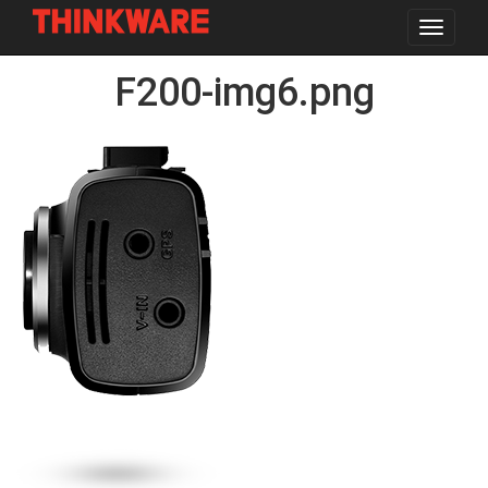
Toggle
navigat
Skip
F200-img6.png
to
main
content