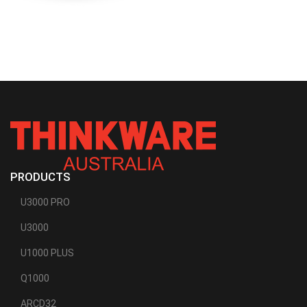
PRODUCTS
U3000 PRO
U3000
U1000 PLUS
Q1000
ARCD32