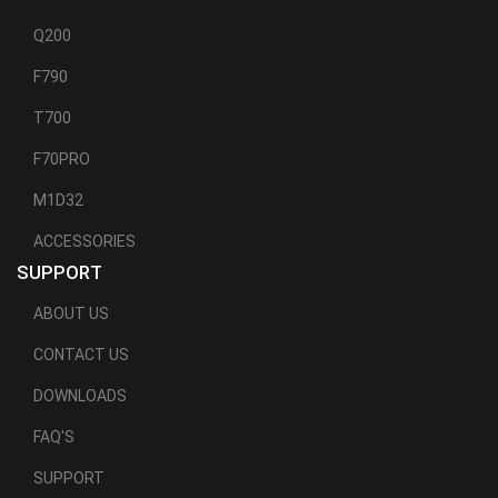
Q200
F790
T700
F70PRO
M1D32
ACCESSORIES
SUPPORT
ABOUT US
CONTACT US
DOWNLOADS
FAQ'S
SUPPORT