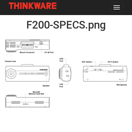
Toggle
navigat
Skip
F200-SPECS.png
to
main
content