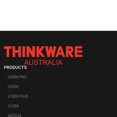
PRODUCTS
U3000 PRO
U3000
U1000 PLUS
Q1000
ARCD32