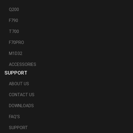
Q200
F790
T700
F70PRO
M1D32
ACCESSORIES
SUPPORT
ABOUT US
CONTACT US
DOWNLOADS
FAQ'S
SUPPORT