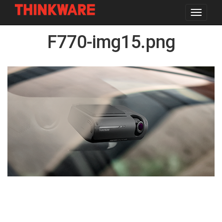
Toggle
navigat
Skip
F770-img15.png
to
main
content