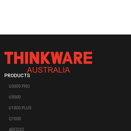
PRODUCTS
U3000 PRO
U3000
U1000 PLUS
Q1000
ARCD32