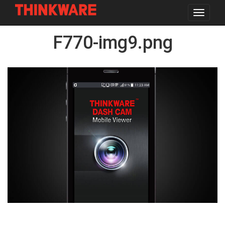
Toggle
navigat
Skip
F770-img9.png
to
main
content