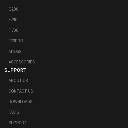
Q200
F790
T700
F70PRO
M1D32
ACCESSORIES
SUPPORT
ABOUT US
CONTACT US
DOWNLOADS
FAQ'S
SUPPORT