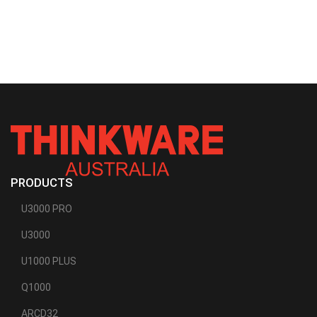
PRODUCTS
U3000 PRO
U3000
U1000 PLUS
Q1000
ARCD32