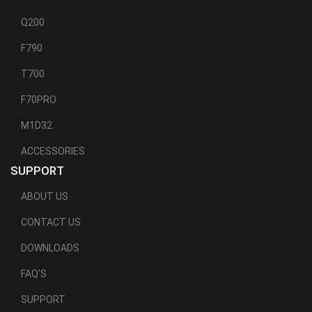
Q200
F790
T700
F70PRO
M1D32
ACCESSORIES
SUPPORT
ABOUT US
CONTACT US
DOWNLOADS
FAQ'S
SUPPORT