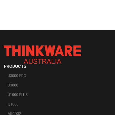
PRODUCTS
U3000 PRO
U3000
U1000 PLUS
Q1000
ARCD32