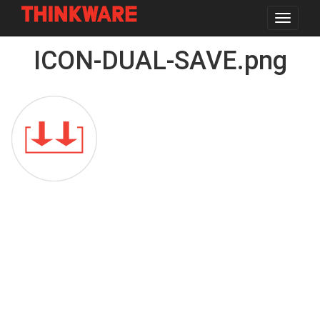
Toggle
navigat
Skip
ICON-DUAL-SAVE.png
to
main
content