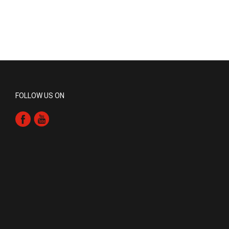
FOLLOW US ON