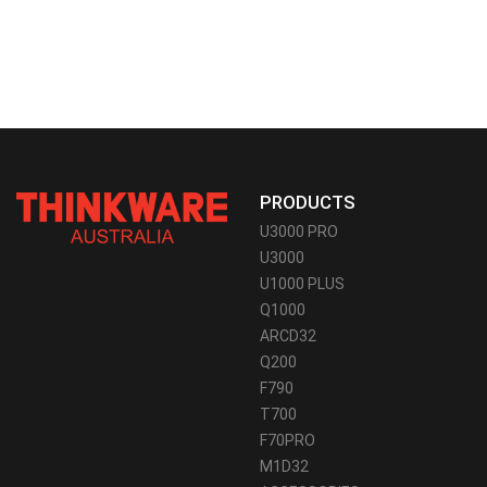
PRODUCTS
U3000 PRO
U3000
U1000 PLUS
Q1000
ARCD32
Q200
F790
T700
F70PRO
M1D32