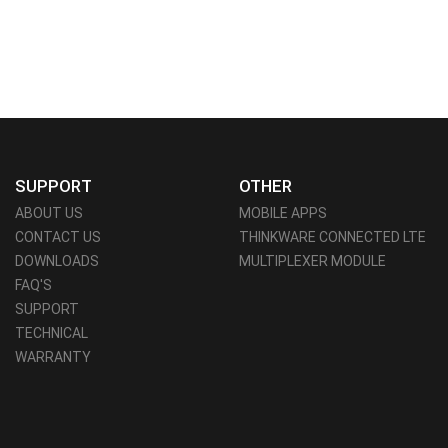
SUPPORT
OTHER
ABOUT US
MOBILE APPS
CONTACT US
THINKWARE CONNECTED LTE
DOWNLOADS
MULTIPLEXER MODULE
FAQ'S
SUPPORT
TECHNICAL
WARRANTY