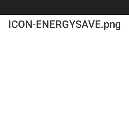
ICON-ENERGYSAVE.png