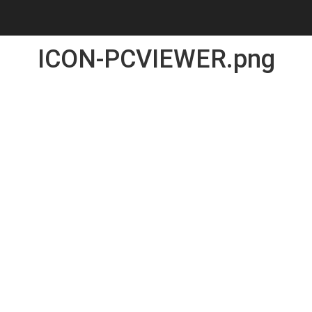
ICON-PCVIEWER.png