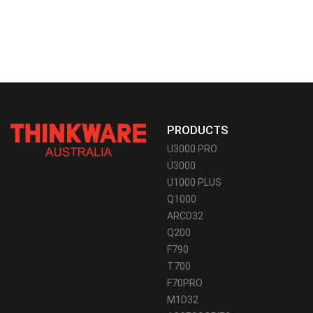
PRODUCTS
U3000 PRO
U3000
U1000 PLUS
Q1000
ARCD32
Q200
F790
T700
F70PRO
M1D32