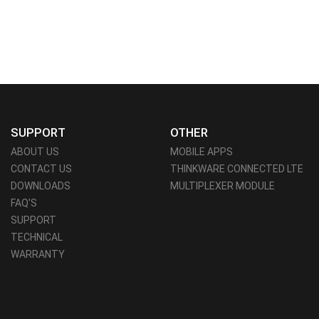
SUPPORT
OTHER
ABOUT US
MOBILE APPS
CONTACT US
THINKWARE CONNECTED LTE
DOWNLOADS
MULTIPLEXER MODULE
FAQ'S
SUPPORT
TECHNICAL
WARRANTY