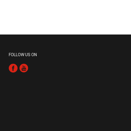
FOLLOW US ON