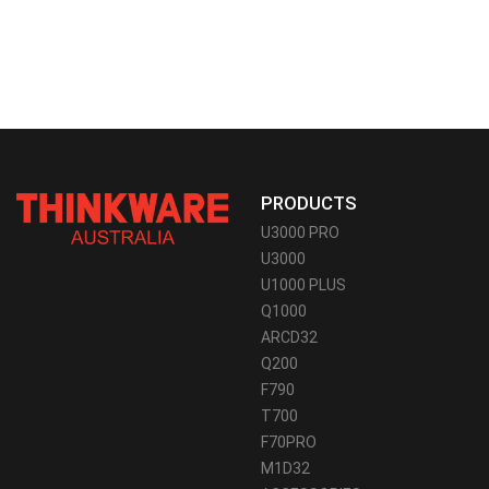
PRODUCTS
U3000 PRO
U3000
U1000 PLUS
Q1000
ARCD32
Q200
F790
T700
F70PRO
M1D32