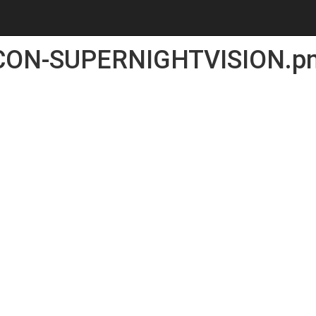
CON-SUPERNIGHTVISION.p