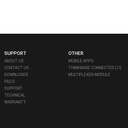
SUPPORT
OTHER
ABOUT US
MOBILE APPS
CONTACT US
THINKWARE CONNECTED LTE
DOWNLOADS
MULTIPLEXER MODULE
FAQ'S
SUPPORT
TECHNICAL
WARRANTY