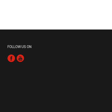
FOLLOW US ON