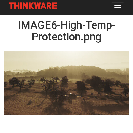
Toggle
navigat
Skip
IMAGE6-High-Temp-
to
main
content
Protection.png