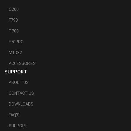
Q200
F790
T700
F70PRO
M1D32
ACCESSORIES
SUPPORT
ABOUT US
CONTACT US
DOWNLOADS
FAQ'S
SUPPORT