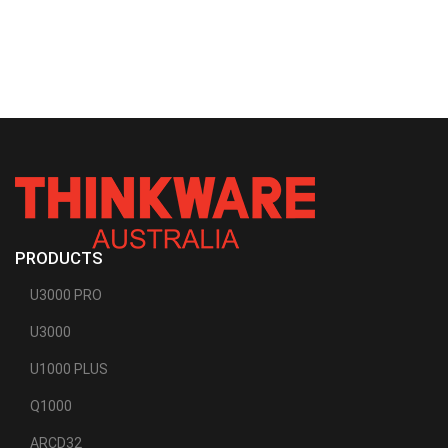
PRODUCTS
U3000 PRO
U3000
U1000 PLUS
Q1000
ARCD32