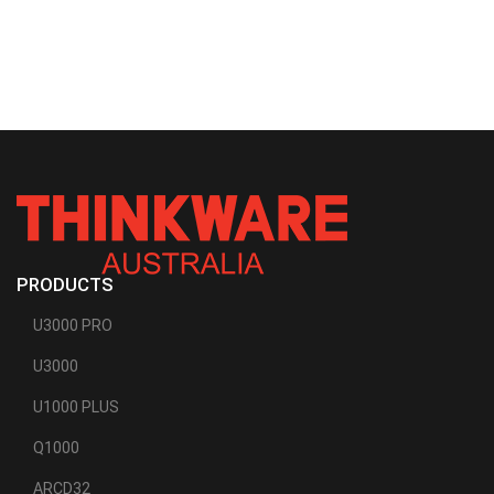
PRODUCTS
U3000 PRO
U3000
U1000 PLUS
Q1000
ARCD32