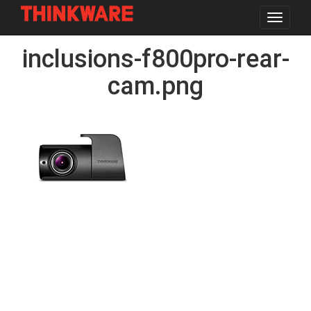
Toggle
navigat
Skip
inclusions-f800pro-rear-
to
main
content
cam.png