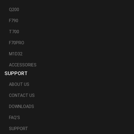
Q200
F790
T700
F70PRO
M1D32
ACCESSORIES
SUPPORT
ABOUT US
CONTACT US
DOWNLOADS
FAQ'S
SUPPORT