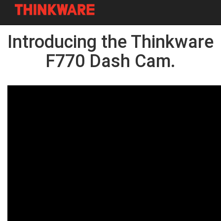
Skip
Introducing the Thinkware
to
main
content
F770 Dash Cam.