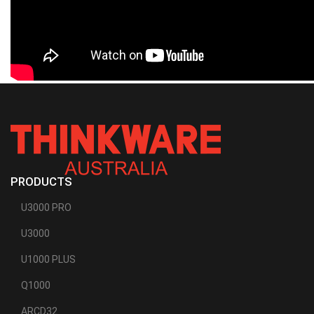
PRODUCTS
U3000 PRO
U3000
U1000 PLUS
Q1000
ARCD32