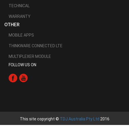
TECHNICAL
WARRANTY
OTHER
MOBILE APPS
THINKWARE CONNECTED LTE
MULTIPLEXER MODULE
FOLLOW US ON
This site copyright ©
TDJ Australia Pty Ltd
2016