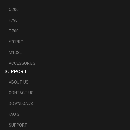
Q200
F790
T700
F70PRO
M1D32
ACCESSORIES
SUPPORT
ABOUT US
CONTACT US
DOWNLOADS
FAQ'S
SUPPORT