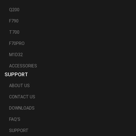
Q200
F790
T700
F70PRO
M1D32
ACCESSORIES
SUPPORT
ABOUT US
CONTACT US
DOWNLOADS
FAQ'S
SUPPORT