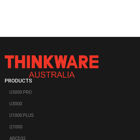
PRODUCTS
U3000 PRO
U3000
U1000 PLUS
Q1000
ARCD32