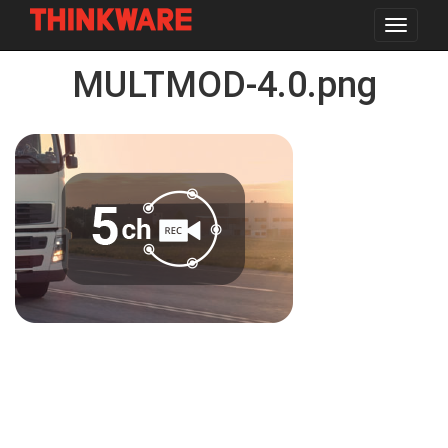
Toggle
navigat
Skip
MULTMOD-4.0.png
to
main
content