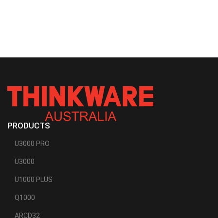
PRODUCTS
U3000 PRO
U3000
U1000 PLUS
Q1000
ARCD32