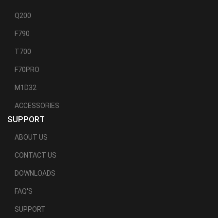
Q200
F790
T700
F70PRO
M1D32
ACCESSORIES
SUPPORT
ABOUT US
CONTACT US
DOWNLOADS
FAQ'S
SUPPORT