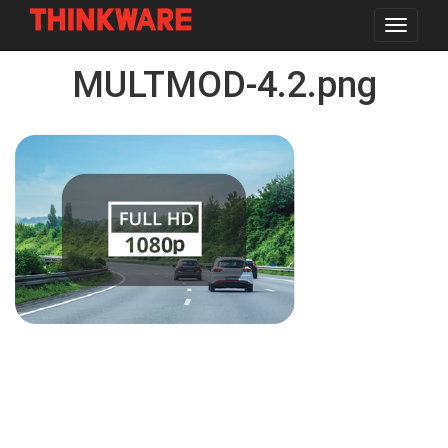
Toggle
navigat
Skip
MULTMOD-4.2.png
to
main
content