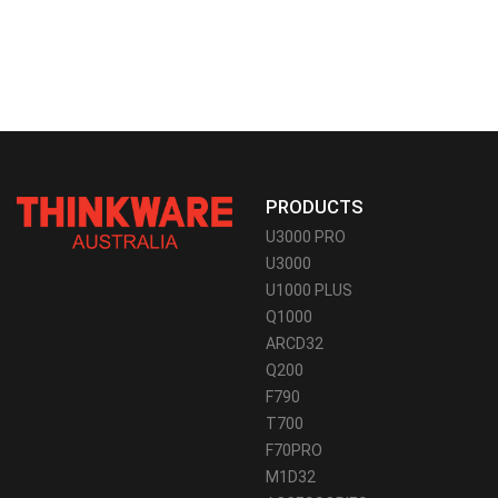
PRODUCTS
U3000 PRO
U3000
U1000 PLUS
Q1000
ARCD32
Q200
F790
T700
F70PRO
M1D32