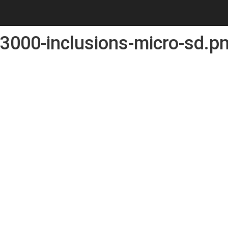
3000-inclusions-micro-sd.p