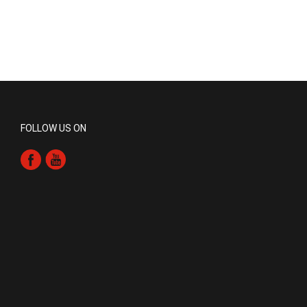
FOLLOW US ON