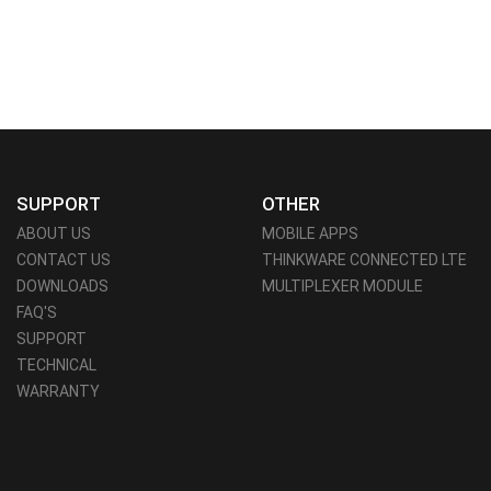
SUPPORT
OTHER
ABOUT US
MOBILE APPS
CONTACT US
THINKWARE CONNECTED LTE
DOWNLOADS
MULTIPLEXER MODULE
FAQ'S
SUPPORT
TECHNICAL
WARRANTY