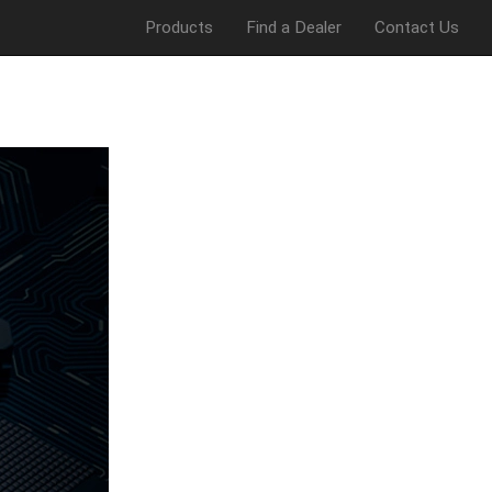
Products
Find a Dealer
Contact Us