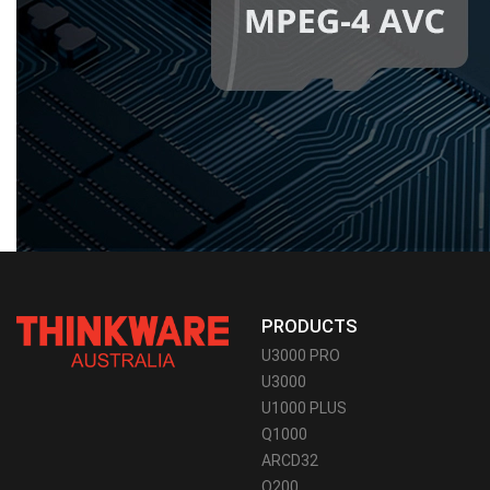
PRODUCTS
U3000 PRO
U3000
U1000 PLUS
Q1000
ARCD32
Q200