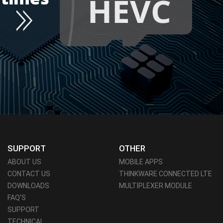
SUPPORT
OTHER
ABOUT US
MOBILE APPS
CONTACT US
THINKWARE CONNECTED LTE
DOWNLOADS
MULTIPLEXER MODULE
FAQ'S
SUPPORT
TECHNICAL