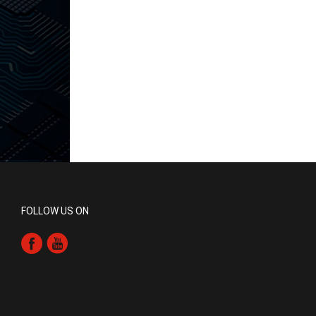
FOLLOW US ON