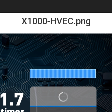
X1000-HVEC.png