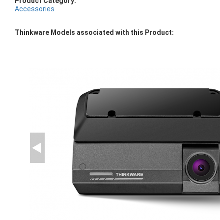
Product Category:
Accessories
Thinkware Models associated with this Product: