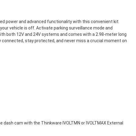
d power and advanced functionality with this convenient kit.
ur vehicle is off. Activate parking surveillance mode and
 with both 12V and 24V systems and comes with a 2.98-meter long
ay connected, stay protected, and never miss a crucial moment on
g the dash cam with the Thinkware IVOLTMN or IVOLTMAX External