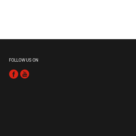
FOLLOW US ON