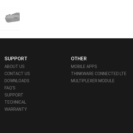
SUPPORT
OTHER
ABOUT US
MOBILE APPS
CONTACT US
THINKWARE CONNECTED LTE
DOWNLOADS
MULTIPLEXER MODULE
FAQ'S
SUPPORT
TECHNICAL
WARRANTY