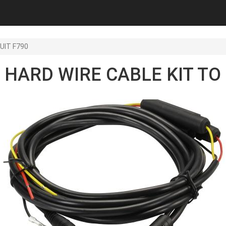
UIT F790
HARD WIRE CABLE KIT TO 