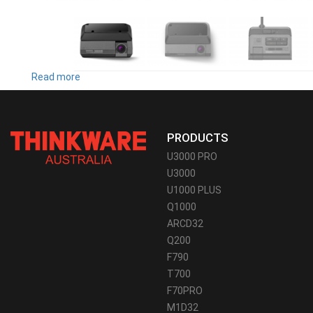
Read more
about
F790
PRODUCTS
U3000 PRO
U3000
U1000 PLUS
Q1000
ARCD32
Q200
F790
T700
F70PRO
M1D32