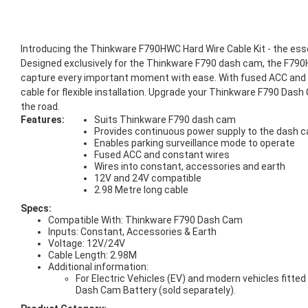
Introducing the Thinkware F790HWC Hard Wire Cable Kit - the ess
Designed exclusively for the Thinkware F790 dash cam, the F790H
capture every important moment with ease. With fused ACC and c
cable for flexible installation. Upgrade your Thinkware F790 Da
the road.
Features:
Suits Thinkware F790 dash cam
Provides continuous power supply to the dash 
Enables parking surveillance mode to operate
Fused ACC and constant wires
Wires into constant, accessories and earth
12V and 24V compatible
2.98 Metre long cable
Specs:
Compatible With: Thinkware F790 Dash Cam
Inputs: Constant, Accessories & Earth
Voltage: 12V/24V
Cable Length: 2.98M
Additional information:
For Electric Vehicles (EV) and modern vehicles fitt
Dash Cam Battery (sold separately).