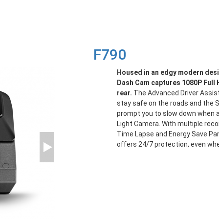
F790
Housed in an edgy modern des
Dash Cam captures 1080P Full 
rear.
The Advanced Driver Assis
stay safe on the roads and the S
prompt you to slow down when a
Light Camera. With multiple reco
Time Lapse and Energy Save Par
offers 24/7 protection, even whe