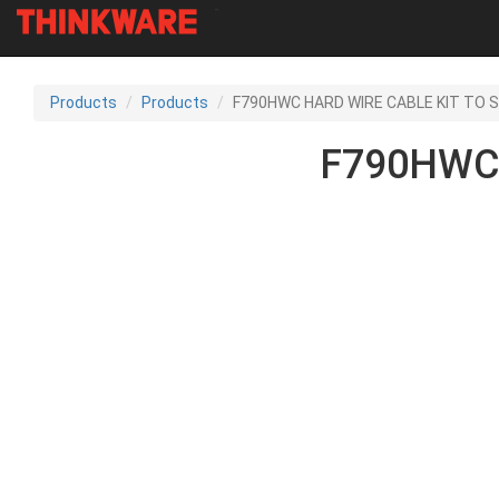
-
Skip
to
Products
Products
F790HWC HARD WIRE CABLE KIT TO S
main
content
F790HWC 