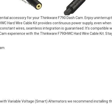
ential accessory for your Thinkware F790 Dash Cam. Enjoy uninterrupte
WC Hard Wire Cable Kit provides continuous power supply, even when yo
onstant wires, seamless integration is guaranteed. It's compatible
sh Cam experience with the Thinkware F790HWC Hard Wire Cable Kit. St
cam
ed with Variable Voltage (Smart) Alternators we recommend installin