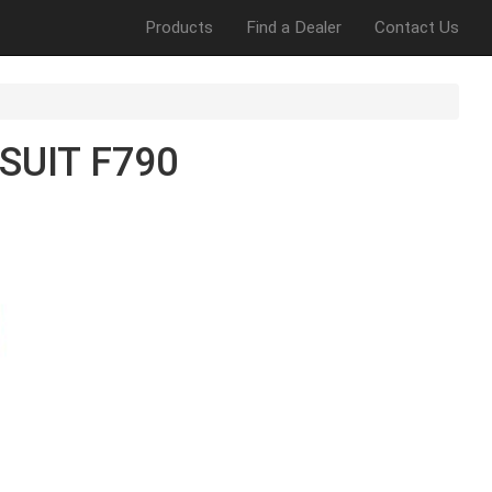
Products
Find a Dealer
Contact Us
SUIT F790