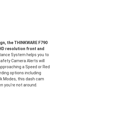
ign, the THINKWARE F790
HD resolution front and
tance System helps you to
afety Camera Alerts will
pproaching a Speed or Red
rding options including
k Modes, this dash cam
n you're not around.