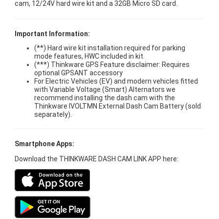
cam, 12/24V hard wire kit and a 32GB Micro SD card.
Important Information:
(**) Hard wire kit installation required for parking
mode features, HWC included in kit.
(***) Thinkware GPS Feature disclaimer: Requires
optional GPSANT accessory
For Electric Vehicles (EV) and modern vehicles fitted
with Variable Voltage (Smart) Alternators we
recommend installing the dash cam with the
Thinkware IVOLTMN External Dash Cam Battery (sold
separately).
Smartphone Apps:
Download the THINKWARE DASH CAM LINK APP here: