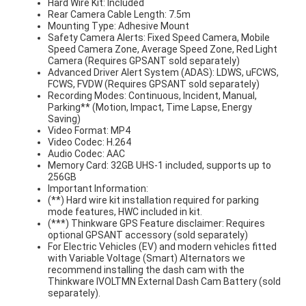
Hard Wire Kit: Included
Rear Camera Cable Length: 7.5m
Mounting Type: Adhesive Mount
Safety Camera Alerts: Fixed Speed Camera, Mobile
Speed Camera Zone, Average Speed Zone, Red Light
Camera (Requires GPSANT sold separately)
Advanced Driver Alert System (ADAS): LDWS, uFCWS,
FCWS, FVDW (Requires GPSANT sold separately)
Recording Modes: Continuous, Incident, Manual,
Parking** (Motion, Impact, Time Lapse, Energy
Saving)
Video Format: MP4
Video Codec: H.264
Audio Codec: AAC
Memory Card: 32GB UHS-1 included, supports up to
256GB
Important Information:
(**) Hard wire kit installation required for parking
mode features, HWC included in kit.
(***) Thinkware GPS Feature disclaimer: Requires
optional GPSANT accessory (sold separately)
For Electric Vehicles (EV) and modern vehicles fitted
with Variable Voltage (Smart) Alternators we
recommend installing the dash cam with the
Thinkware IVOLTMN External Dash Cam Battery (sold
separately).