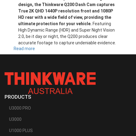
design, the Thinkware Q200 Dash Cam captures
True 2K QHD 1440P resolution front and 1080P
HD rear with a wide field of view, providing the
ultimate protection for your vehicle.
Featuring
High Dynamic Range (HDR) and Super Night Vision
2.0, be it day or night, the Q200 produces clear
accurate footage to capture undeniable evidence.
Read more
about
Q200
PRODUCTS
U3000 PRO
U3000
U1000 PLUS