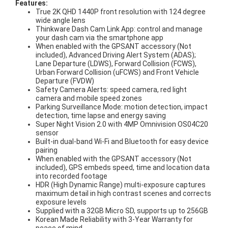
Features:
True 2K QHD 1440P front resolution with 124 degree
wide angle lens
Thinkware Dash Cam Link App: control and manage
your dash cam via the smartphone app
When enabled with the GPSANT accessory (Not
included), Advanced Driving Alert System (ADAS);
Lane Departure (LDWS), Forward Collision (FCWS),
Urban Forward Collision (uFCWS) and Front Vehicle
Departure (FVDW)
Safety Camera Alerts: speed camera, red light
camera and mobile speed zones
Parking Surveillance Mode: motion detection, impact
detection, time lapse and energy saving
Super Night Vision 2.0 with 4MP Omnivision OS04C20
sensor
Built-in dual-band Wi-Fi and Bluetooth for easy device
pairing
When enabled with the GPSANT accessory (Not
included), GPS embeds speed, time and location data
into recorded footage
HDR (High Dynamic Range) multi-exposure captures
maximum detail in high contrast scenes and corrects
exposure levels
Supplied with a 32GB Micro SD, supports up to 256GB
Korean Made Reliability with 3-Year Warranty for