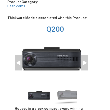
Product Category:
Dash cams
Thinkware Models associated with this Product:
Q200
Housed in a sleek compact award winning