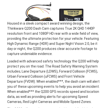
Housed in a sleek compact award winning design, the
Thinkware Q200 Dash Cam captures True 2K QHD 1440P
resolution front and 1080P HD rear with a wide field of view,
providing the ultimate protection for your vehicle. Featuring
High Dynamic Range (HDR) and Super Night Vision 2.0, be it
day or night, the Q200 produces clear accurate footage to
capture undeniable evidence.
Loaded with advanced safety technology the Q200 will help
protect you on the road. The Road Safety Warning System
includes; Lane Departure (LDWS), Forward Collision (FCWS),
Urban Forward Collision (uFCWS) and Front Vehicle
Departure (FVDW). When enabled***, the dash cam will alert
you of these upcoming events to help you avoid an incident.
When enabled*** the Q200 GPS records speed and location
data, as well as providing alerts for upcoming Speed
Cameras, Red Light Cameras and Mobile Speed Zones.