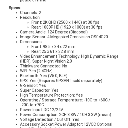
peace of mind
Specs:
Channels: 2
Resolution:
Front: 2K QHD (2560 x 1440) at 30 fps
Rear: 1080P HD (1920 x 1080) at 30 fps
Camera Angle: 124 Degree (Diagonal)
Image Sensor: 4 Megapixel Omnivision OS04C20
Dimensions:
Front: 98.5 x 34 x 22 mm
Rear: 25 x 61 x 32.8 mm
Video Enhancement Technology: High Dynamic Range
(HDR), Super Night Vision 2.0
Thinkware Connected: No
WIFI: Yes (2.4GHz)
Bluetooth: Yes (V5.0, BLE)
GPS: Yes (Requires GPSANT sold separately)
G-Sensor: Yes
Super Capacitor: Yes
High Temperature Protection: Yes
Operating / Storage Temperature: -10C to +60C /
-20C to +70C
Power Input: DC 12/24V
Power Consumption: 2CH 3.8W / 1CH 3.3W (mean)
Voltage Detection / Cut Off: Yes
Accessory Socket Power Adaptor: 12VCC Optional