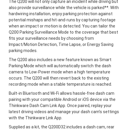
The Q200 will not only capture an incident while driving but
also provide surveillance while the vehicle is parked**. With
hardwiring installation, enjoy parking protection against
potential mishaps and hit-and-runs by capturing footage
when an impact or motion is detected. You can tailor the
Q200 Parking Surveillance Mode to the coverage that best
fits your surveillance needs by choosing from
Impact/Motion Detection, Time Lapse, or Energy Saving
parking modes.
The Q200 also includes a new feature known as Smart
Parking Mode which will automatically switch the dash
camera to Low-Power mode when a high temperature
occurs. The Q200 will then revert back to the existing
recording mode when a stable temperature is reached.
Built-in Bluetooth and Wi-Fi allows hassle-free dash cam
pairing with your compatible Android or iOS device via the
Thinkware Dash Cam Link App. Once paired, replay your
latest driving videos and manage your dash cam’s settings
with the Thinkware Link App.
Supplied as a kit, the Q200D32 includes a dash cam, rear