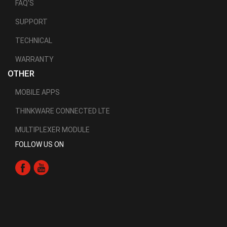
FAQ'S
SUPPORT
TECHNICAL
WARRANTY
OTHER
MOBILE APPS
THINKWARE CONNECTED LTE
MULTIPLEXER MODULE
FOLLOW US ON