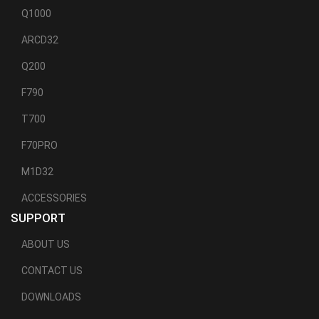
Q1000
ARCD32
Q200
F790
T700
F70PRO
M1D32
ACCESSORIES
SUPPORT
ABOUT US
CONTACT US
DOWNLOADS