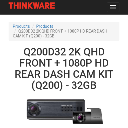
Toggle
navigat
Skip
to
Products
Products
main
Q200D32 2K QHD FRONT + 1080P HD REAR DASH
content
CAM KIT (Q200) - 32GB
Q200D32 2K QHD
FRONT + 1080P HD
REAR DASH CAM KIT
(Q200) - 32GB