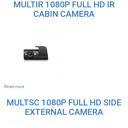
MULTIR 1080P FULL HD IR
FULL
HD
CABIN CAMERA
REAR
EXTERNAL
CAMERA
(WITH
5M
EXTENSION)
Read more
about
MULTIR
1080P
MULTSC 1080P FULL HD SIDE
FULL
HD
EXTERNAL CAMERA
IR
CABIN
CAMERA