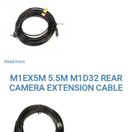
Read more
about
T700RC
REPLACEMENT
M1EX5M 5.5M M1D32 REAR
CABLE
FOR
CAMERA EXTENSION CABLE
F2PT7RA
REAR
CAMERA