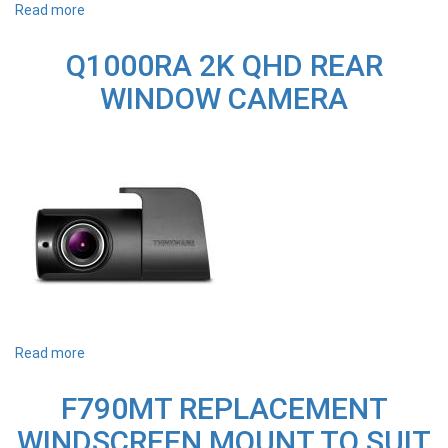
Read more
about
IVOLTMAX
THINKWARE
Q1000RA 2K QHD REAR
EXTERNAL
BATTERY
WINDOW CAMERA
Read more
about
Q1000RA
2K
F790MT REPLACEMENT
QHD
REAR
WINDSCREEN MOUNT TO SUIT
WINDOW