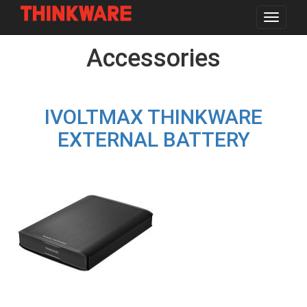
Toggle
navigat
Skip
Accessories
to
main
content
IVOLTMAX THINKWARE
EXTERNAL BATTERY