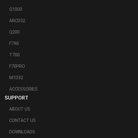
Q1000
ARCD32
Q200
F790
T700
F70PRO
M1D32
ACCESSORIES
SUPPORT
ABOUT US
CONTACT US
DOWNLOADS