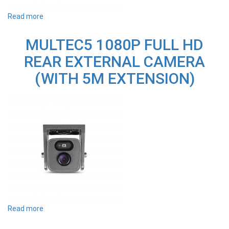
Read more
about
MULTEC20
1080P
MULTEC5 1080P FULL HD
FULL
HD
REAR EXTERNAL CAMERA
REAR
EXTERNAL
(WITH 5M EXTENSION)
CAMERA
(WITH
20M
EXTENSION)
Read more
about
MULTEC5
1080P