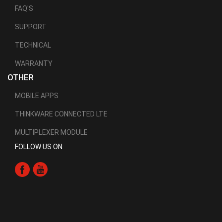
FAQ'S
SUPPORT
TECHNICAL
WARRANTY
OTHER
MOBILE APPS
THINKWARE CONNECTED LTE
MULTIPLEXER MODULE
FOLLOW US ON