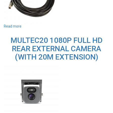
Read more
about
M1EX5M
5.5M
MULTEC20 1080P FULL HD
M1D32
REAR
REAR EXTERNAL CAMERA
CAMERA
EXTENSION
(WITH 20M EXTENSION)
CABLE