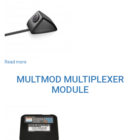
Read more
about
MULTSC
1080P
MULTMOD MULTIPLEXER
FULL
HD
MODULE
SIDE
EXTERNAL
CAMERA