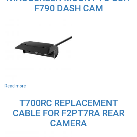
CAMERA
F790 DASH CAM
Read more
about
F790MT
REPLACEMENT
T700RC REPLACEMENT
WINDSCREEN
MOUNT
CABLE FOR F2PT7RA REAR
TO
SUIT
CAMERA
F790
DASH
CAM