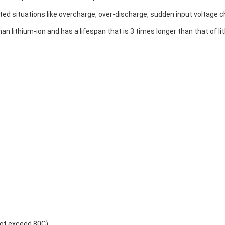
ed situations like overcharge, over-discharge, sudden input voltage c
n lithium-ion and has a lifespan that is 3 times longer than that of l
not exceed 80C)