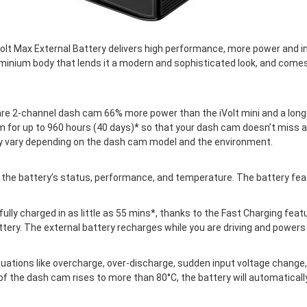
iVolt Max External Battery delivers high performance, more power and 
luminium body that lends it a modern and sophisticated look, and come
re 2-channel dash cam 66% more power than the iVolt mini and a long r
 for up to 960 hours (40 days)* so that your dash cam doesn’t miss an
y vary depending on the dash cam model and the environment.
 the battery’s status, performance, and temperature. The battery feat
fully charged in as little as 55 mins*, thanks to the Fast Charging feat
ery. The external battery recharges while you are driving and powers 
ations like overcharge, over-discharge, sudden input voltage change, 
of the dash cam rises to more than 80°C, the battery will automaticall