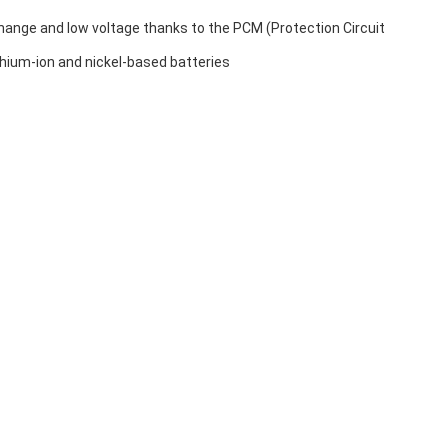
hange and low voltage thanks to the PCM (Protection Circuit
ithium-ion and nickel-based batteries