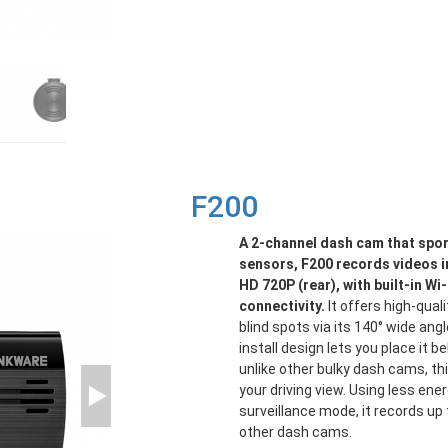
F200
A 2-channel dash cam that spo
sensors, F200 records videos in
HD 720P (rear), with built-in W
connectivity.
It offers high-qual
blind spots via its 140° wide angle
install design lets you place it b
unlike other bulky dash cams, th
your driving view. Using less ene
surveillance mode, it records up
other dash cams.