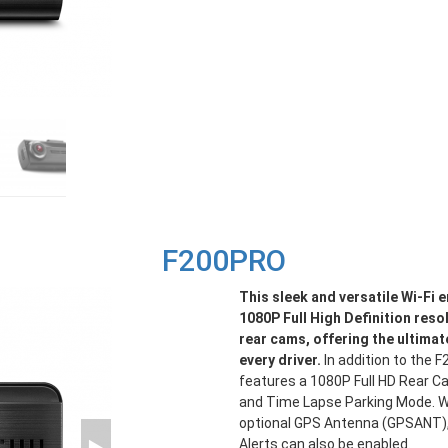
F200PRO
This sleek and versatile Wi-Fi
1080P Full High Definition reso
rear cams, offering the ultimat
every driver.
In addition to the 
features a 1080P Full HD Rear Ca
and Time Lapse Parking Mode. 
optional GPS Antenna (GPSANT)
Alerts can also be enabled.