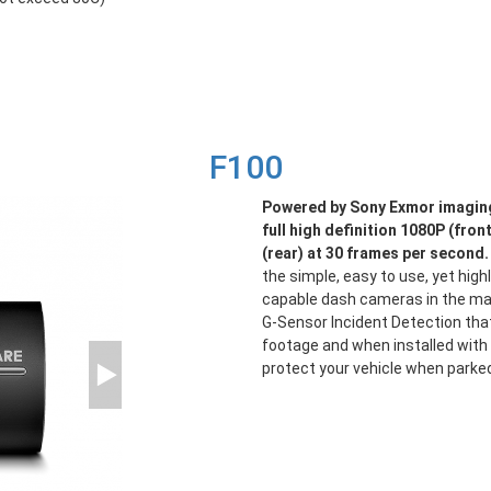
F100
Powered by Sony Exmor imaging
full high definition 1080P (fron
(rear) at 30 frames per second.
the simple, easy to use, yet high
capable dash cameras in the mar
G-Sensor Incident Detection tha
footage and when installed with 
protect your vehicle when parke