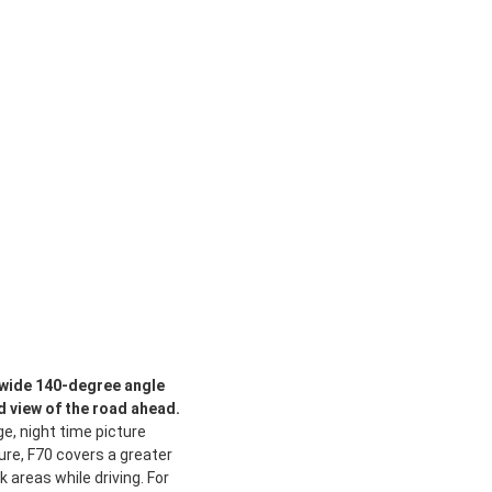
D wide 140-degree angle
 view of the road ahead.
e, night time picture
re, F70 covers a greater
 areas while driving. For