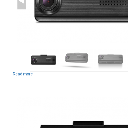
Read more
about
F200PRO