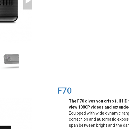
F70
The F70 gives you crisp full H
view 1080P videos and extended
Equipped with wide dynamic rang
correction and automatic exposu
span between bright and the dark