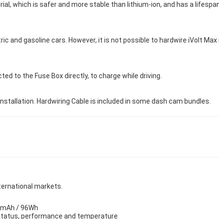
l, which is safer and more stable than lithium-ion, and has a lifespan 
ric and gasoline cars. However, it is not possible to hardwire iVolt Max
ted to the Fuse Box directly, to charge while driving.
installation. Hardwiring Cable is included in some dash cam bundles.
nternational markets.
00mAh / 96Wh
s status, performance and temperature