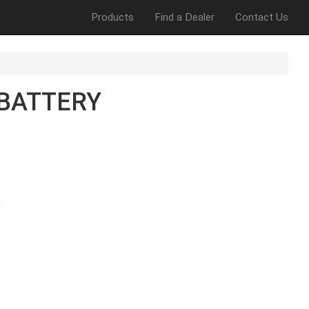
Products
Find a Dealer
Contact Us
BATTERY