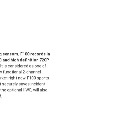
 sensors, F100 records in
t) and high definition 720P
It is considered as one of
ly functional 2-channel
ket right now. F100 sports
t securely saves incident
the optional HWC, will also
d.