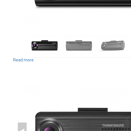
Read more
about
F200