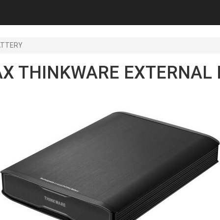
ATTERY
AX THINKWARE EXTERNAL 