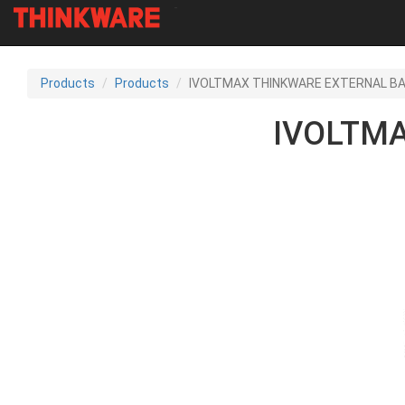
-
Skip
to
Products
Products
IVOLTMAX THINKWARE EXTERNAL B
main
content
IVOLTM