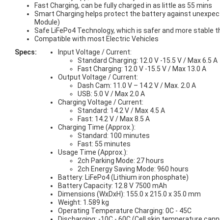
Fast Charging, can be fully charged in as little as 55 mins
Smart Charging helps protect the battery against unexpect
Module)
Safe LiFePo4 Technology, which is safer and more stable tha
Compatible with most Electric Vehicles
Specs:
Input Voltage / Current:
Standard Charging: 12.0 V -15.5 V / Max 6.5 A
Fast Charging: 12.0 V -15.5 V / Max 13.0 A
Output Voltage / Current:
Dash Cam: 11.0 V – 14.2 V / Max. 2.0 A
USB: 5.0 V / Max 2.0 A
Charging Voltage / Current:
Standard: 14.2 V / Max 4.5 A
Fast: 14.2 V / Max 8.5 A
Charging Time (Approx.):
Standard: 100 minutes
Fast: 55 minutes
Usage Time (Approx.):
2ch Parking Mode: 27 hours
2ch Energy Saving Mode: 960 hours
Battery: LiFePo4 (Lithium iron phosphate)
Battery Capacity: 12.8 V 7500 mAh
Dimensions (WxDxH): 155.0 x 215.0 x 35.0 mm
Weight: 1.589 kg
Operating Temperature Charging: 0C - 45C
Discharging: -10C - 60C (Cell skin temperature can