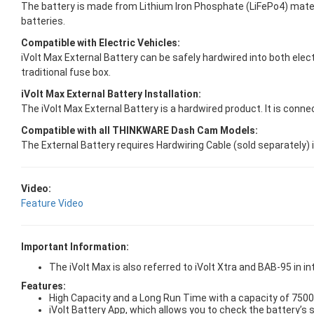
The battery is made from Lithium Iron Phosphate (LiFePo4) materia
batteries.
Compatible with Electric Vehicles:
iVolt Max External Battery can be safely hardwired into both elect
traditional fuse box.
iVolt Max External Battery Installation:
The iVolt Max External Battery is a hardwired product. It is connec
Compatible with all THINKWARE Dash Cam Models:
The External Battery requires Hardwiring Cable (sold separately) 
Video:
Feature Video
Important Information:
The iVolt Max is also referred to iVolt Xtra and BAB-95 in i
Features:
High Capacity and a Long Run Time with a capacity of 75
iVolt Battery App, which allows you to check the battery’