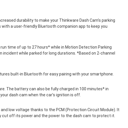
increased durability to make your Thinkware Dash Cam’s parking
s with a user-friendly Bluetooth companion app to keep you
un time of up to 27 hours* while in Motion Detection Parking
 incident while parked for long durations. *Based on 2-channel
ures built-in Bluetooth for easy pairing with your smartphone.
ure. The battery can also be fully charged in 100 minutes* in
your dash cam when the car’s ignition is off.
and low voltage thanks to the PCM (Protection Circuit Module). It
y cut off its power and the power to the dash cam to protect it.