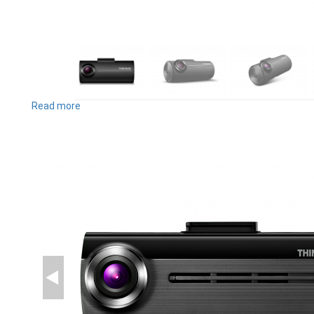
Read more
about
F100