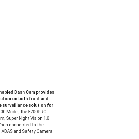
 enabled Dash Cam provides
lution on both front and
e surveillance solution for
F200 Model, the F200PRO
m, Super Night Vision 1.0
When connected to the
, ADAS and Safety Camera