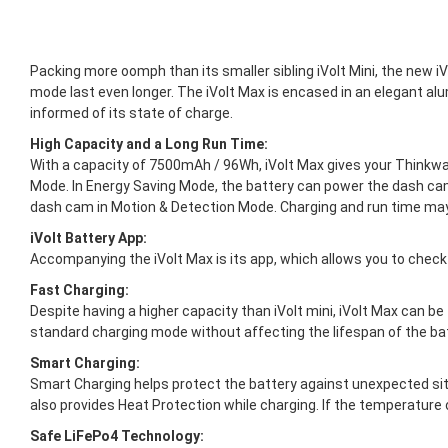
Packing more oomph than its smaller sibling iVolt Mini, the new 
mode last even longer. The iVolt Max is encased in an elegant a
informed of its state of charge.
High Capacity and a Long Run Time:
With a capacity of 7500mAh / 96Wh, iVolt Max gives your Thinkwa
Mode. In Energy Saving Mode, the battery can power the dash cam
dash cam in Motion & Detection Mode. Charging and run time ma
iVolt Battery App:
Accompanying the iVolt Max is its app, which allows you to check
Fast Charging:
Despite having a higher capacity than iVolt mini, iVolt Max can be 
standard charging mode without affecting the lifespan of the batt
Smart Charging:
Smart Charging helps protect the battery against unexpected situ
also provides Heat Protection while charging. If the temperature 
Safe LiFePo4 Technology: