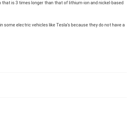
that is 3 times longer than that of lithium-ion and nickel-based
 in some electric vehicles like Tesla's because they do not have a