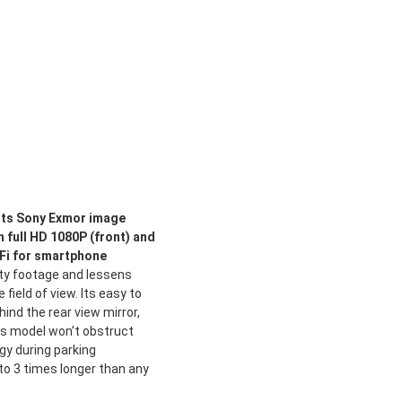
rts Sony Exmor image
 full HD 1080P (front) and
i-Fi for smartphone
ity footage and lessens
 field of view. Its easy to
ehind the rear view mirror,
is model won’t obstruct
rgy during parking
 to 3 times longer than any