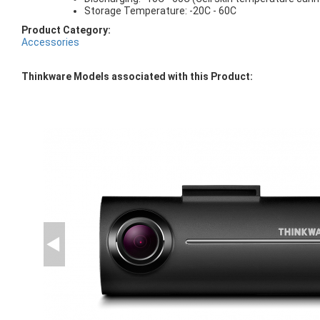
Storage Temperature: -20C - 60C
Product Category:
Accessories
Thinkware Models associated with this Product: