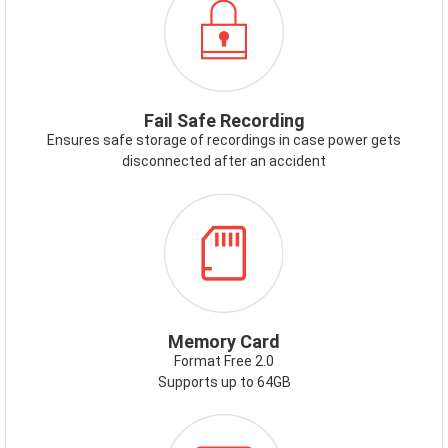
FAILSAFE.PNG
Fail Safe Recording
Ensures safe storage of recordings in case power gets
disconnected after an accident
ICON-
MEMORYCARD.PNG
Memory Card
Format Free 2.0
Supports up to 64GB
ICON-