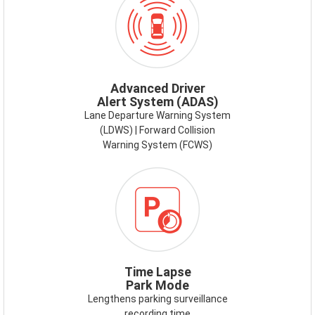
ADAS.PNG
Advanced Driver
Alert System (ADAS)
Lane Departure Warning System
(LDWS) | Forward Collision
Warning System (FCWS)
Time Lapse
Park Mode
Lengthens parking surveillance
recording time