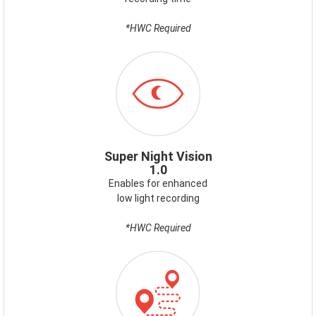
*HWC Required
ICON-
SUPERNIGHTVISION.PNG
Super Night Vision
1.0
Enables for enhanced
low light recording
*HWC Required
ICON-
GPS.PNG