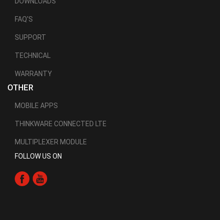
DOWNLOADS
FAQ'S
SUPPORT
TECHNICAL
WARRANTY
OTHER
MOBILE APPS
THINKWARE CONNECTED LTE
MULTIPLEXER MODULE
FOLLOW US ON