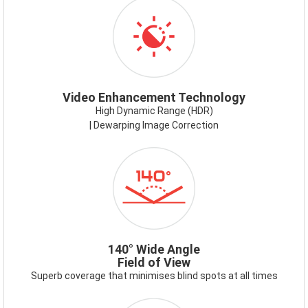
ICON-
VIDEOENHANCEMENT.PNG
Video Enhancement Technology
High Dynamic Range (HDR)
| Dewarping Image Correction
ICON-
140DEG.PNG
140° Wide Angle
Field of View
Superb coverage that minimises blind spots at all times