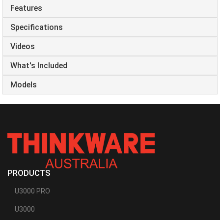
Features
Specifications
Videos
What's Included
Models
PRODUCTS
U3000 PRO
U3000