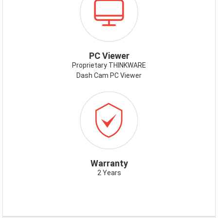
PCVIEWER.PNG
PC Viewer
Proprietary THINKWARE
Dash Cam PC Viewer
ICON-
WARRANTY.PNG
Warranty
2 Years