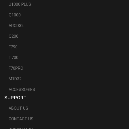
U1000 PLUS
Q1000
ARCD32
Q200
F790
T700
F70PRO
M1D32
ACCESSORIES
SUPPORT
ABOUT US
CONTACT US