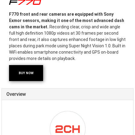
F770
F770 front and rear cameras are equipped with Sony
Exmor sensors, making it one of the most advanced dash
cams in the market.
Recording clear, crisp and wide angle
full high definition 1080p videos at 30 frames per second
front and rear, it also captures enhanced footage in low light
places during park mode using Super Night Vision 1.0. Built in
WiFi enables smartphone connectivity and GPS on-board
provides more details on playback.
BUY NOW
Overview
ICON-
DUALCHANNEL.PNG