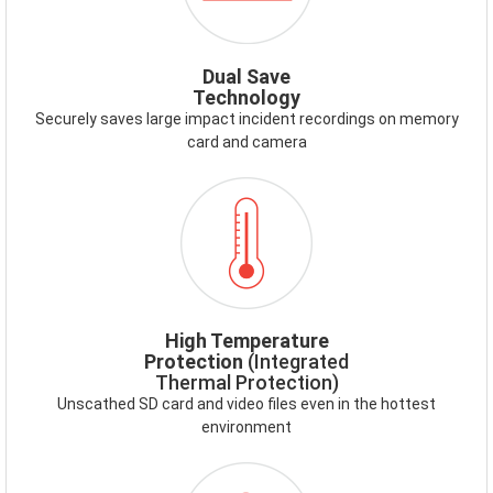
SAVE.PNG
Dual Save
Technology
Securely saves large impact incident recordings on memory
card and camera
ICON-
HIGHTEMP.PNG
High Temperature
Protection
(Integrated
Thermal Protection)
Unscathed SD card and video files even in the hottest
environment
ICON-