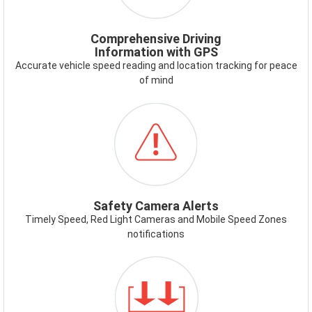
Comprehensive Driving
Information with GPS
Accurate vehicle speed reading and location tracking for peace
of mind
ICON-
SAFETYCAMERAALERT.PNG
Safety Camera Alerts
Timely Speed, Red Light Cameras and Mobile Speed Zones
notifications
ICON-
DUAL-