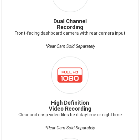
Dual Channel
Recording
Front-facing dashboard camera with rear camera input
*Rear Cam Sold Separately
ICON-
FULLHD1080.PNG
High Definition
Video Recording
Clear and crisp video files be it daytime or nighttime
*Rear Cam Sold Separately