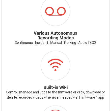
ICON-
RECORDING
MODES.PNG
Various Autonomous
Recording Modes
Continuous | Incident | Manual | Parking | Audio | SOS
ICON-
WIFI.PNG
Built-in WiFi
Control, manage and update the firmware or click, download or
delete recorded videos whenever needed via Thinkware™ app
ICON-