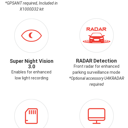
*GPSANT required, Included in
X1000D32 kit
ICON-
ICON-
SUPERNIGHTVISION.PNG
RADAR.PNG
RADAR Detection
Super Night Vision
3.0
Front radar for enhanced
Enables for enhanced
parking surveillance mode
low light recording
*Optional accessory U4KRADAR
required
ICON-
ICON-
MEMORYCARD.PNG
PCVIEWER.PN