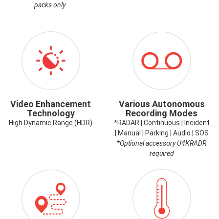
packs only
ICON-
ICON-
VIDEOENHANCEMENT.PNG
RECORDING
MODES.PNG
Video Enhancement
Various Autonomous
Technology
Recording Modes
High Dynamic Range (HDR)
*RADAR | Continuous | Incident
| Manual | Parking | Audio | SOS
*Optional accessory U4KRADR
required
ICON-
ICON-
GPS.PNG
HIGHTEMP.PNG