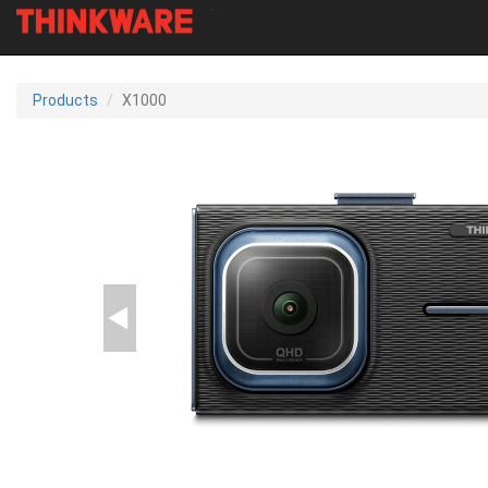
-
Skip
to
Products
X1000
main
content