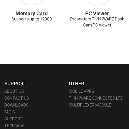
Memory Card
PC Viewer
Supports up to 128GB
Proprietary THINKWARE Dash
Cam PC Viewer
SUPPORT
OTHER
ABOUT US
MOBILE APPS
CONTACT US
THINKWARE CONNECTED LTE
DOWNLOADS
MULTIPLEXER MODULE
FAQ'S
SUPPORT
TECHNICAL