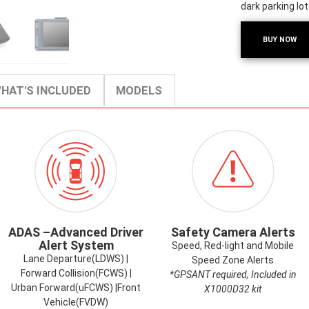
dark parking lot
BUY NOW
HAT'S INCLUDED
MODELS
ICON-
ICON-
ADAS.PNG
SAFETYCAMER
ADAS –Advanced Driver
Safety Camera Alerts
Alert System
Speed, Red-light and Mobile
Lane Departure(LDWS) |
Speed Zone Alerts
Forward Collision(FCWS) |
*GPSANT required, Included in
Urban Forward(uFCWS) |Front
X1000D32 kit
Vehicle(FVDW)