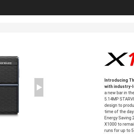
Introducing Th
with industry-
a new bar in th
5.14MP STARVIS
design to prod
time of the day
Energy Saving 2
X1000 to remain
runs for up to 