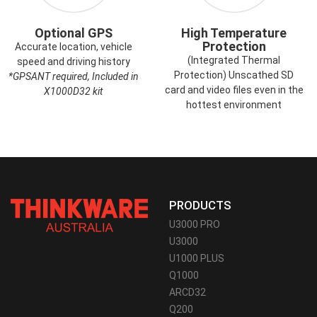
Optional GPS
High Temperature
Protection
Accurate location, vehicle
(Integrated Thermal
speed and driving history
Protection) Unscathed SD
*GPSANT required, Included in
card and video files even in the
X1000D32 kit
hottest environment
PRODUCTS
U3000 PRO
U3000
U1000 PLUS
Q1000
ARCD32
Q200