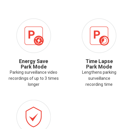
ICON-
ENERGY-
SAVE-
PARK-
MODE.PNG
Energy Save
Time Lapse
Park Mode
Park Mode
Parking surveillance video
Lengthens parking
recordings of up to 3 times
surveillance
longer
recording time
ICON-
G
WARRANTY.PNG