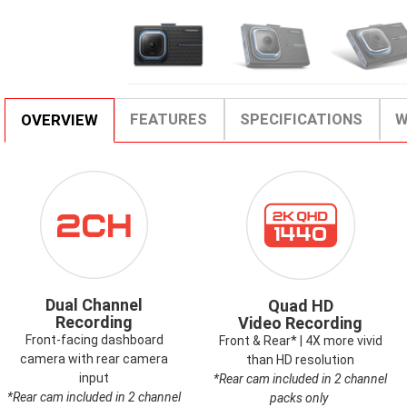
FEATURES
SPECIFICATIONS
W
OVERVIEW
ICON-
ICON-
DUALCHANNEL.PNG
2KQHD.PNG
Dual Channel
Quad HD
Recording
Video Recording
Front-facing dashboard
Front & Rear* | 4X more vivid
camera with rear camera
than HD resolution
input
*Rear cam included in 2 channel
*Rear cam included in 2 channel
packs only