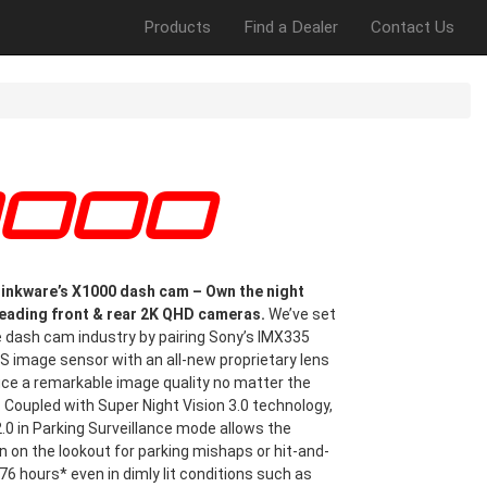
Products
Find a Dealer
Contact Us
X1000
inkware’s X1000 dash cam – Own the night
leading front & rear 2K QHD cameras.
We’ve set
e dash cam industry by pairing Sony’s IMX335
 image sensor with an all-new proprietary lens
uce a remarkable image quality no matter the
. Coupled with Super Night Vision 3.0 technology,
.0 in Parking Surveillance mode allows the
 on the lookout for parking mishaps or hit-and-
576 hours* even in dimly lit conditions such as