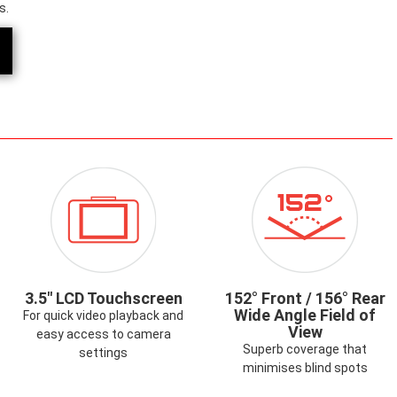
s.
ICON-
ICON-
AALERT.PNG
2.7LCDTOUCHSCREEN.PNG
152-
WIDE-
ANGLE.PNG
3.5" LCD Touchscreen
152° Front / 156° Rear
Wide Angle Field of
For quick video playback and
View
easy access to camera
Superb coverage that
settings
minimises blind spots