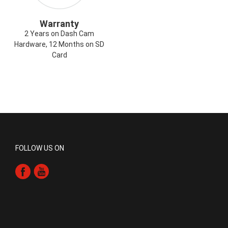
Warranty
2 Years on Dash Cam
Hardware, 12 Months on SD
Card
FOLLOW US ON